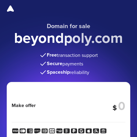
Domain for sale
beyondpoly.com
Free
transaction support
Secure
payments
Spaceship
reliability
Make offer
$