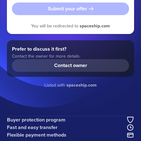
Submit your offer
You will be redirected to
spaceship.com
Prefer to discuss it first?
Contact the owner for more details.
Contact owner
Listed with
spaceship.com
Buyer protection program
Fast and easy transfer
Flexible payment methods